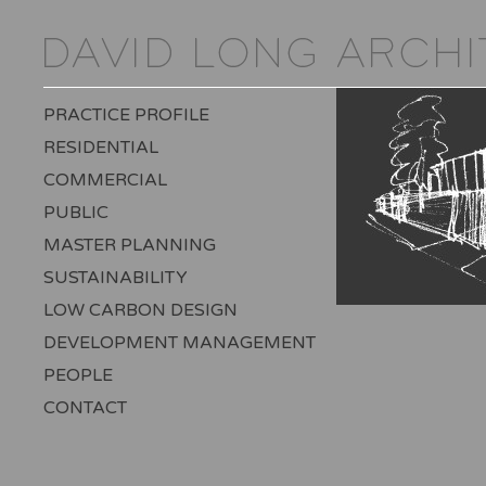
PRACTICE PROFILE
RESIDENTIAL
COMMERCIAL
PUBLIC
MASTER PLANNING
SUSTAINABILITY
LOW CARBON DESIGN
DEVELOPMENT MANAGEMENT
PEOPLE
CONTACT