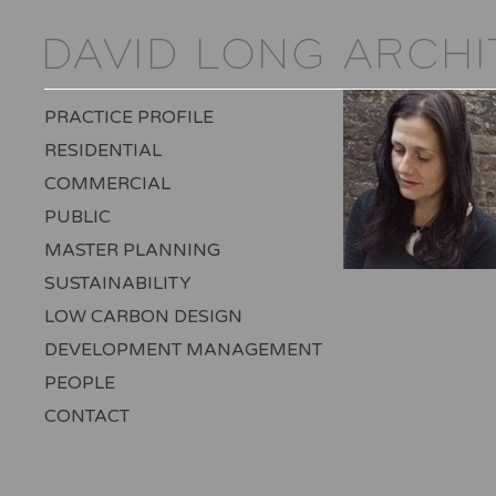
PRACTICE PROFILE
RESIDENTIAL
COMMERCIAL
PUBLIC
MASTER PLANNING
SUSTAINABILITY
LOW CARBON DESIGN
DEVELOPMENT MANAGEMENT
PEOPLE
CONTACT