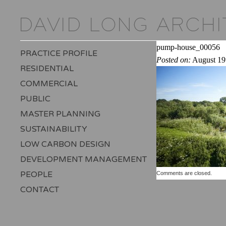
pump-house_00056
PRACTICE PROFILE
Posted on:
August 19
RESIDENTIAL
COMMERCIAL
PUBLIC
MASTER PLANNING
SUSTAINABILITY
LOW CARBON DESIGN
DEVELOPMENT MANAGEMENT
PEOPLE
Comments are closed.
CONTACT