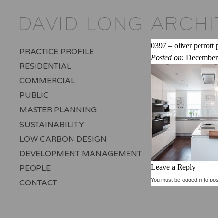
0397 – oliver perrott
PRACTICE PROFILE
Posted on:
December 
RESIDENTIAL
COMMERCIAL
PUBLIC
MASTER PLANNING
SUSTAINABILITY
LOW CARBON DESIGN
DEVELOPMENT MANAGEMENT
Leave a Reply
PEOPLE
You must be
logged in
to pos
CONTACT