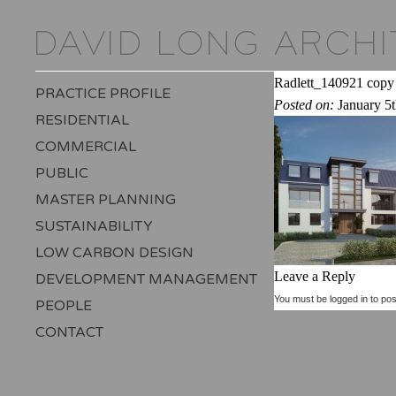
Radlett_140921 copy
PRACTICE PROFILE
Posted on:
January 5
RESIDENTIAL
COMMERCIAL
PUBLIC
MASTER PLANNING
SUSTAINABILITY
LOW CARBON DESIGN
Leave a Reply
DEVELOPMENT MANAGEMENT
You must be
logged in
to pos
PEOPLE
CONTACT