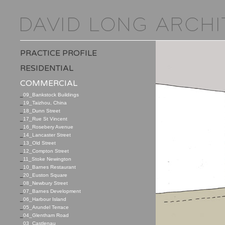
PRACTICE PROFILE
RESIDENTIAL
COMMERCIAL
_
09_Bankstock Buildings
_
19_Taizhou, China
_
18_Dunn Street
_
17_Rue St Vincent
_
16_Rosebery Avenue
_
14_Lancaster Street
_
13_Old Street
_
12_Compton Street
_
11_Stoke Newington
_
10_Barnes Restaurant
_
20_Euston Square
_
08_Newbury Street
_
07_Barnes Development
_
06_Harbour Island
_
05_Arundel Terrace
_
04_Glentham Road
_
03_Castlenau