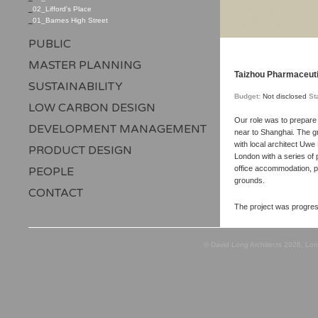
_
02_Lifford's Place
_
01_Barnes High Street
PUBLIC
MASTER PLANNING
Taizhou Pharmaceutic
SUSTAINABILITY
Budget:
Not disclosed
St
LOW CARBON DESIGN
Our role was to prepare 
DEVELOPMENT MANAGEMENT
near to Shanghai. The gr
with local architect Uwe
PRODUCT DESIGN
London with a series of 
office accommodation, pr
PEOPLE
grounds.
CONTACT
The project was progres
© David Long Architects 2026, Lo