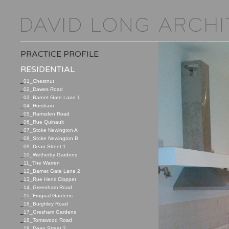
PRACTICE PROFILE
RESIDENTIAL
_
01_Chestnut
_
02_Dawes Road
_
03_Barnet Gate Lane 1
_
04_Horsham
_
05_Ramsden Road
_
06_Rue Quinault
_
07_Stoke Newington A
_
08_Stoke Newington B
_
09_Dean Street 1
_
10_Wetherby Gardens
_
11_The Warren
_
12_Barnet Gate Lane 2
_
13_Rue Henri Cloppet
_
14_Greenham Road
_
15_Frognal Gardens
_
16_Burghley Road
_
17_Gresham Gardens
_
18_Tomswood Road
_
19_Dean Street 2