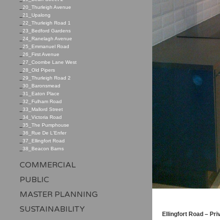
_
20_Thurleigh Avenue
_
21_Upalong
_
22_Thurleigh Road 1
_
23_Bedford Gardens
_
24_Ranelagh Avenue
_
25_Emmanuel Road
_
26_First Avenue
_
27_Coombe Lane West
_
28_Old Pipers
_
29_Thurleigh Road 2
_
30_Baronsmead
_
31_Eaton Place
_
32_Fulham Road
_
33_Mallord Street
_
34_Victoria Road
_
35_The Pumphouse
_
36_Rue De L'Enfer
_
37_Ellingfort Road
_
38_Beacon Barns
COMMERCIAL
PUBLIC
MASTER PLANNING
SUSTAINABILITY
Ellingfort Road – Pr