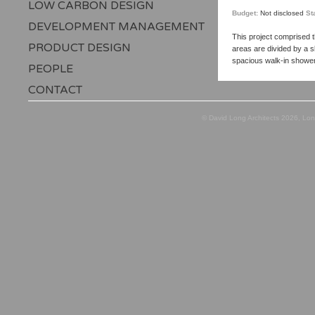
LOW CARBON DESIGN
Budget:
Not disclosed
St
DEVELOPMENT MANAGEMENT
This project comprised t
PRODUCT DESIGN
areas are divided by a s
spacious walk-in showe
PEOPLE
CONTACT
© David Long Architects 2026, Lo